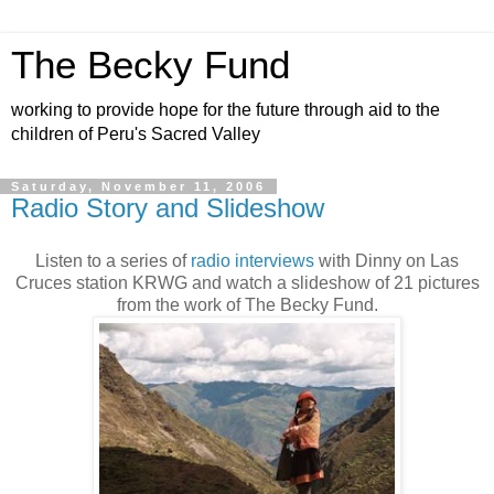
The Becky Fund
working to provide hope for the future through aid to the
children of Peru's Sacred Valley
Saturday, November 11, 2006
Radio Story and Slideshow
Listen to a series of
radio interviews
with Dinny on Las
Cruces station KRWG and watch a slideshow of 21 pictures
from the work of The Becky Fund.