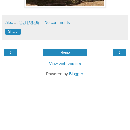
Alex
at
11/11/2006
No comments:
Share
‹
›
Home
View web version
Powered by
Blogger
.