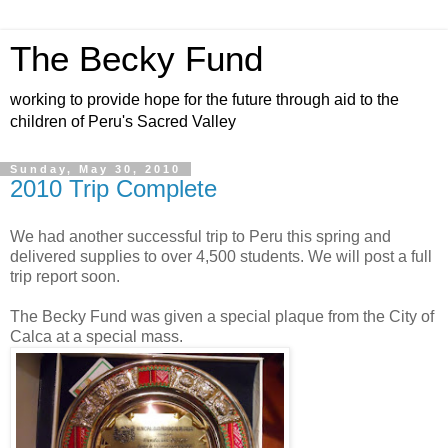
The Becky Fund
working to provide hope for the future through aid to the
children of Peru's Sacred Valley
Sunday, May 30, 2010
2010 Trip Complete
We had another successful trip to Peru this spring and
delivered supplies to over 4,500 students. We will post a full
trip report soon.
The Becky Fund was given a special plaque from the City of
Calca at a special mass.