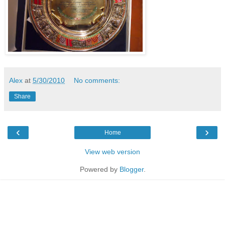
Alex
at
5/30/2010
No comments:
Share
‹
›
Home
View web version
Powered by
Blogger
.