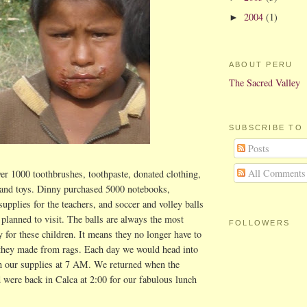
2004
(1)
►
ABOUT PERU
The Sacred Valley
SUBSCRIBE TO
Posts
All Comments
er 1000 toothbrushes, toothpaste, donated clothing,
and toys. Dinny purchased 5000 notebooks,
supplies for the teachers, and soccer and volley balls
 planned to visit. The balls are always the most
FOLLOWERS
y for these children. It means they no longer have to
l they made from rags. Each day we would head into
h our supplies at 7 AM. We returned when the
d were back in Calca at 2:00 for our fabulous lunch