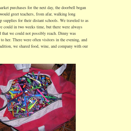
arket purchases for the next day, the doorbell began
would greet teachers, from afar, walking long
p supplies for their distant schools. We traveled to as
e could in two weeks time, but there were always
 that we could not possibly reach. Dinny was
 to her. There were often visitors in the evening, and
radition, we shared food, wine, and company with our