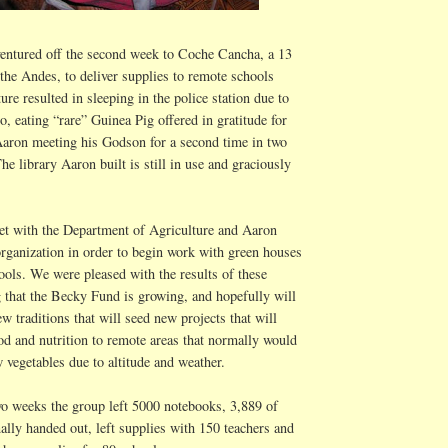
entured off the second week to Coche Cancha, a 13
 the Andes, to deliver supplies to remote schools
ure resulted in sleeping in the police station due to
o, eating “rare” Guinea Pig offered in gratitude for
 Aaron meeting his Godson for a second time in two
he library Aaron built is still in use and graciously
t with the Department of Agriculture and Aaron
organization in order to begin work with green houses
hools. We were pleased with the results of these
 that the Becky Fund is growing, and hopefully will
 traditions that will seed new projects that will
od and nutrition to remote areas that normally would
w vegetables due to altitude and weather.
wo weeks the group left 5000 notebooks, 3,889 of
lly handed out, left supplies with 150 teachers and