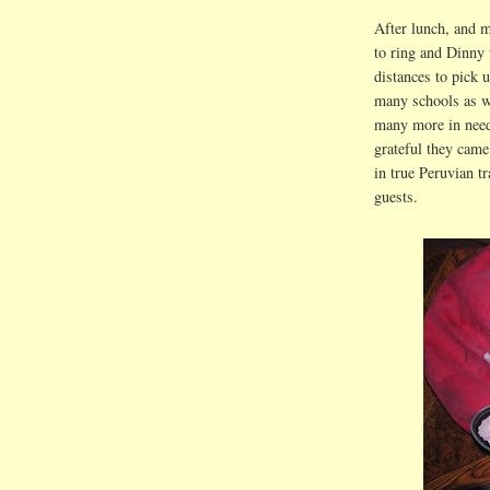
After lunch, and m
to ring and Dinny 
distances to pick u
many schools as w
many more in need
grateful they came
in true Peruvian t
guests.