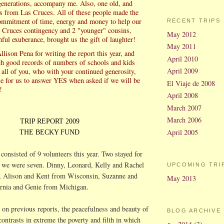
generations, accompany me. Also, one old, and
s from Las Cruces. All of these people made the
ommitment of time, energy and money to help our
RECENT TRIPS
 Cruces contingency and 2 "younger" cousins,
May 2012
hful exuberance, brought us the gift of laughter!
May 2011
Allison
Pena
for writing the report this year, and
April 2010
ch good records of numbers of schools and kids
April 2009
 all of you, who with your continued generosity,
le for us to answer YES when asked if we will be
El Viaje de 2008
!
April 2008
March 2007
March 2006
TRIP REPORT 2009
April 2005
THE BECKY FUND
consisted of 9 volunteers this year. Two stayed for
 we were seven. Dinny, Leonard, Kelly and Rachel
UPCOMING TRI
 Alison and Kent from Wisconsin, Suzanne and
May 2013
rnia and Genie from Michigan.
 on previous reports, the peacefulness and beauty of
BLOG ARCHIVE
contrasts in extreme the poverty and filth in which