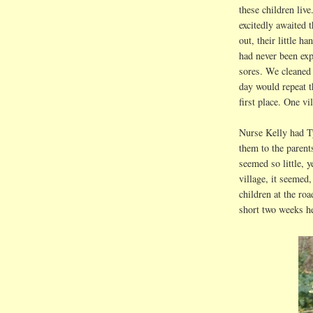
these children liv
excitedly awaited 
out, their little h
had never been exp
sores. We cleaned
day would repeat t
first place. One vi
Nurse Kelly had Ty
them to the parent
seemed so little, 
village, it seemed,
children at the roa
short two weeks h