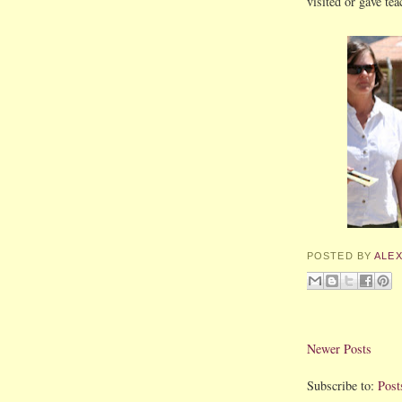
visited or gave tea
POSTED BY
ALE
Newer Posts
Subscribe to:
Post