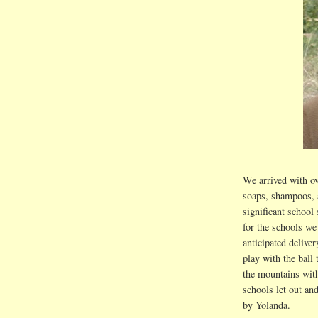
We arrived with ov
soaps, shampoos, 
significant school 
for the schools we
anticipated deliver
play with the bal
the mountains wit
schools let out an
by Yolanda.