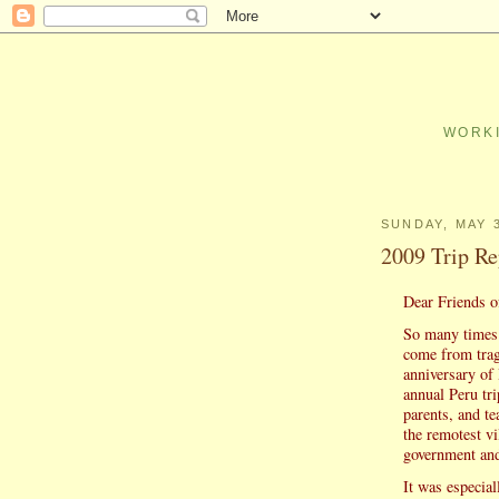
WORKI
SUNDAY, MAY 3
2009 Trip Re
Dear Friends o
So many times 
come from trage
anniversary of
annual Peru tr
parents, and te
the remotest vi
government and
It was especial