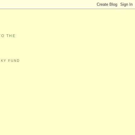
TO THE
CKY FUND