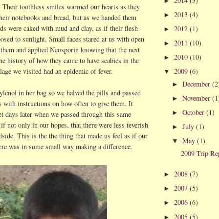
2014
(3)
►
e. Their toothless smiles warmed our hearts as they
2013
(4)
►
their notebooks and bread, but as we handed them
ands were caked with mud and clay, as if their flesh
2012
(1)
►
osed to sunlight. Small faces stared at us with open
2011
(10)
►
 them and applied Neosporin knowing that the next
2010
(10)
►
he history of how they came to have scabies in the
2009
(6)
llage we visited had an epidemic of fever.
▼
December
(2
►
lenol in her bag so we halved the pills and passed
November
(1
►
s with instructions on how often to give them. It
October
(1)
►
yet days later when we passed through this same
 if not only in our hopes, that there were less feverish
July
(1)
►
dside. This is the the thing that made us feel as if our
May
(1)
▼
ere was in some small way making a difference.
2009 Trip Re
2008
(7)
►
2007
(5)
►
2006
(6)
►
2005
(5)
►