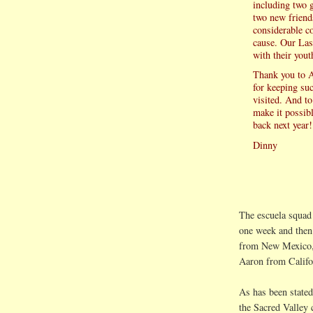
including two 
two new friend
considerable c
cause. Our Las
with their yout
Thank you to 
for keeping su
visited. And to
make it possib
back next year!
Dinny
The escuela squad 
one week and then
from New Mexico,
Aaron from Califo
As has been stated
the Sacred Valley 