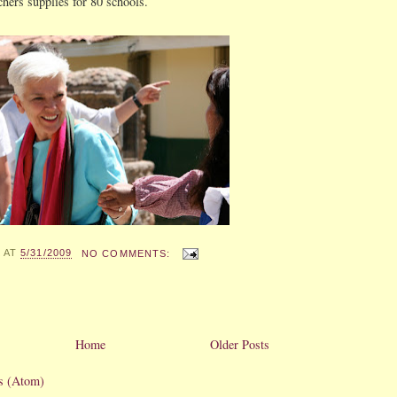
chers supplies for 80 schools.
X
AT
5/31/2009
NO COMMENTS:
Home
Older Posts
s (Atom)