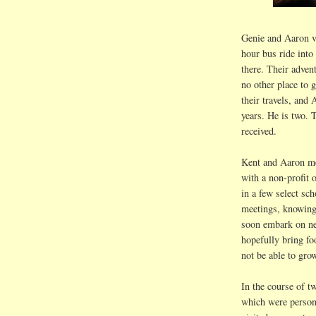
Genie and Aaron v
hour bus ride into
there. Their advent
no other place to g
their travels, and
years. He is two. T
received.
Kent and Aaron me
with a non-profit 
in a few select sc
meetings, knowing
soon embark on new
hopefully bring fo
not be able to gro
In the course of t
which were persona