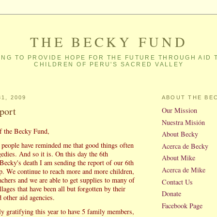
THE BECKY FUND
NG TO PROVIDE HOPE FOR THE FUTURE THROUGH AID 
CHILDREN OF PERU'S SACRED VALLEY
1, 2009
ABOUT THE BE
port
Our Mission
Nuestra Misión
f the Becky Fund,
About Becky
people have reminded me that good things often
Acerca de Becky
dies. And so it is. On this day the 6th
About Mike
 Becky's death I am sending the report of our 6th
Acerca de Mike
ip. We continue to reach more and more children,
achers and we are able to get supplies to many of
Contact Us
llages that have been all but forgotten by their
Donate
 other aid agencies.
Facebook Page
ly gratifying this year to have 5 family members,