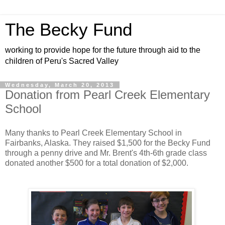
The Becky Fund
working to provide hope for the future through aid to the
children of Peru's Sacred Valley
Wednesday, March 20, 2013
Donation from Pearl Creek Elementary
School
Many thanks to Pearl Creek Elementary School in
Fairbanks, Alaska. They raised $1,500 for the Becky Fund
through a penny drive and Mr. Brent's 4th-6th grade class
donated another $500 for a total donation of $2,000.