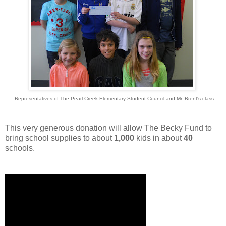
Representatives of The Pearl Creek Elementary Student Council and Mr. Brent's class
This very generous donation will allow The Becky Fund to
bring school supplies to about
1,000
kids in about
40
schools.