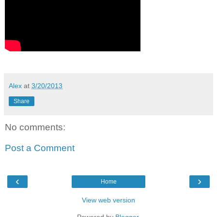
Alex
at
3/20/2013
Share
No comments:
Post a Comment
‹
›
Home
View web version
Powered by
Blogger
.