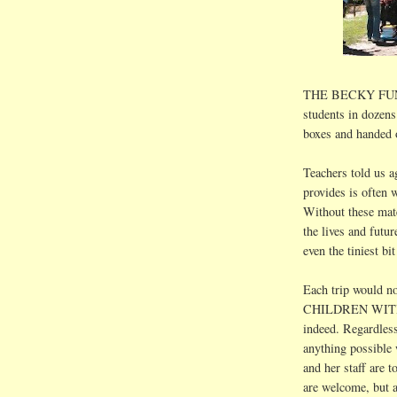
THE BECKY FUND g
students in dozens
boxes and handed 
Teachers told us
provides is often w
Without these mate
the lives and futur
even the tiniest bi
Each trip would n
CHILDREN WIT
indeed. Regardless
anything possible w
and her staff are 
are welcome, but 