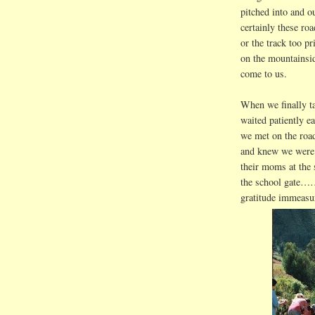
pitched into and o
certainly these roa
or the track too p
on the mountainsid
come to us.
When we finally ta
waited patiently e
we met on the road
and knew we were r
their moms at th
the school gate……
gratitude immeasu