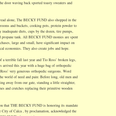
t the door waving back sported toasty sweaters and
bread alone, The BECKY FUND also shopped in the
rooms and buckets, cooking pots, protein powder to
 inadequate diets, cups by the dozen, tire pumps,
and propane tank. All BECKY FUND monies are spent
chases, large and small, have significant impact on
ocal economies. They also create jobs and hope.
f a terrible fall last year and
Tio
Ross’ broken legs,
rs
arrived this year with a huge bag of orthopedic
o Ross’ very generous orthopedic surgeons. Word
 the world of need and pain: Before long, old men and
g away from our gate, standing a little straighter,
nes and crutches replacing their primitive wooden
tion that THE BECKY FUND is honoring its mandate
e City of
Calca
, by proclamation, acknowledged the