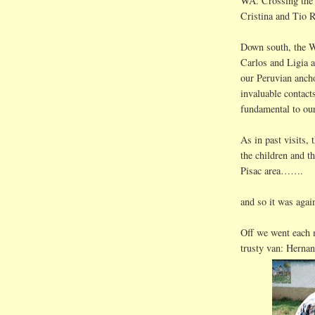
WA. Crossing the 
Cristina and
Tio
R
Down south, the W
Carlos and
Ligia
a
our Peruvian an
invaluable contac
fundamental to our
As in past visits,
the children and t
Pisac
area…….
and so it was again
Off we went each
trusty van:
Hernan