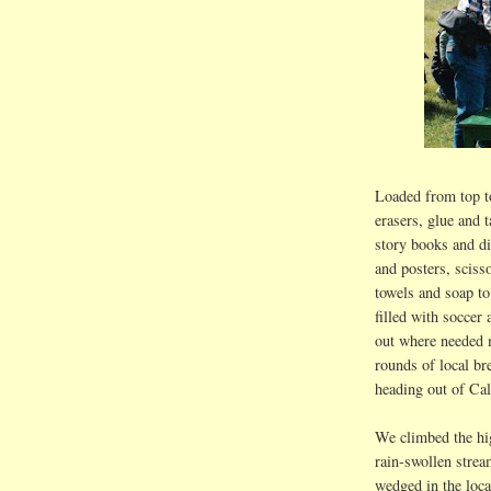
Loaded from top to
erasers, glue and t
story books and d
and posters, sciss
towels and soap to
filled with soccer 
out where needed 
rounds of local 
heading out of
Cal
We climbed the hi
rain-swollen strea
wedged in the loca