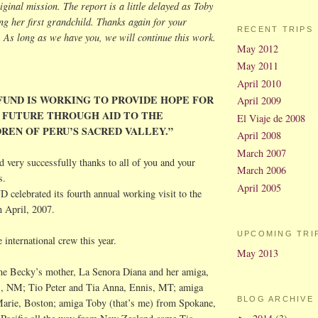
iginal mission. The report is a little delayed as Toby
g her first grandchild. Thanks again for your
RECENT TRIPS
 As long as we have you, we will continue this work.
May 2012
May 2011
April 2010
FUND IS WORKING TO PROVIDE HOPE FOR
April 2009
 FUTURE THROUGH AID TO THE
El Viaje de 2008
REN OF PERU’S SACRED VALLEY.”
April 2008
March 2007
very successfully thanks to all of you and your
March 2006
s.
April 2005
lebrated its fourth annual working visit to the
n April, 2007.
UPCOMING TRI
international crew this year.
May 2013
me Becky’s mother, La Senora Diana and her
amiga
,
s
, NM;
Tio
Peter and Tia Anna, Ennis, MT;
amiga
BLOG ARCHIVE
arie, Boston;
amiga
Toby (that’s me) from Spokane,