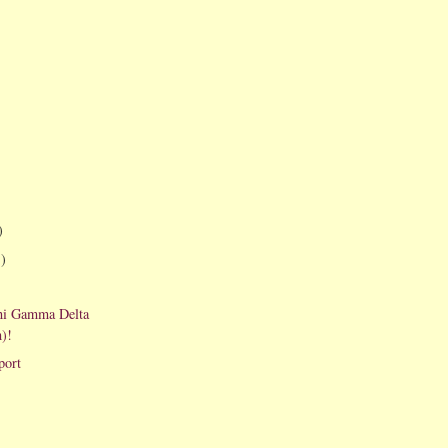
)
1)
hi Gamma Delta
)!
port