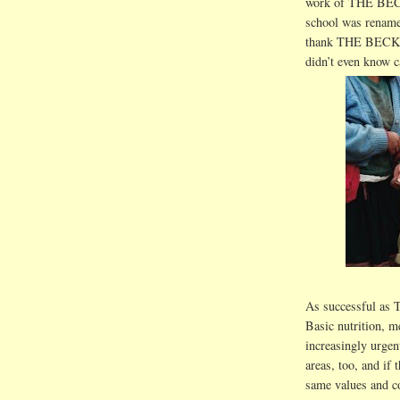
work of THE BE
school was rename
thank THE BECKY 
didn
’t even know c
As successful as
Basic nutrition, m
increasingly urge
areas, too, and if 
same values and c