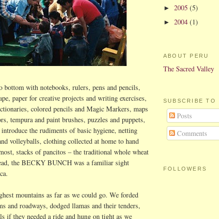
2005
(5)
►
2004
(1)
►
ABOUT PERU
The Sacred Valley
 bottom with notebooks, rulers, pens and pencils,
ape, paper for creative projects and writing exercises,
SUBSCRIBE TO
ictionaries, colored pencils and Magic Markers, maps
Posts
ors, tempura and paint brushes, puzzles and puppets,
 introduce the rudiments of basic hygiene, netting
Comments
and volleyballs, clothing collected at home to hand
most, stacks
of pancitos
– the traditional whole wheat
bread, the BECKY BUNCH was a familiar sight
FOLLOWERS
ca
.
ghest mountains as far as we could go. We forded
ms and roadways, dodged llamas and their tenders,
ls if they needed a ride and hung on tight as we