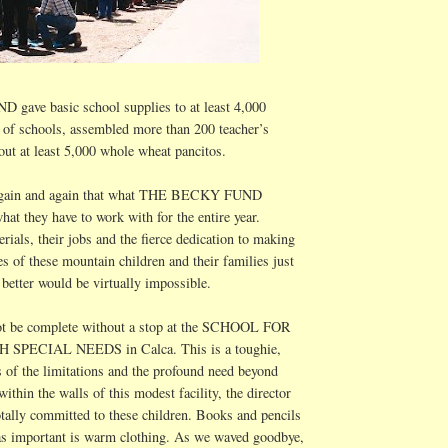
ave basic school supplies to at least 4,000
 of schools, assembled more than 200 teacher’s
out at least 5,000 whole
wheat pancitos
.
 again and again that what THE BECKY FUND
hat they have to work with for the entire year.
rials, their jobs and the fierce dedication to making
es of these mountain children and their families just
t better would be virtually impossible.
ot be complete without a stop at the SCHOOL FOR
H SPECIAL NEEDS in
Calca
. This is a toughie,
 of the limitations and the profound need beyond
ithin the walls of this modest facility, the director
totally committed to these children. Books and pencils
as important is warm clothing. As we waved goodbye,