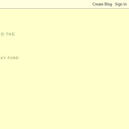
TO THE
CKY FUND