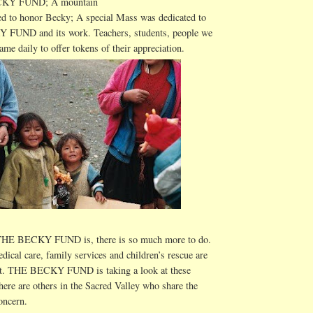
CKY FUND; A mountain
d to honor Becky; A special Mass was dedicated to
FUND and its work. Teachers, students, people
we
ame daily to offer tokens of their appreciation.
 THE BECKY FUND is, there is so much more to do.
edical care, family services and children’s rescue are
nt. THE BECKY FUND is taking a look at these
there are others in the Sacred Valley who share the
oncern.