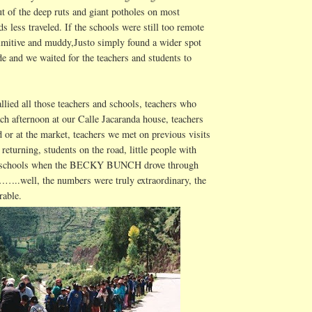
ut of the deep ruts and giant potholes on most
ds less traveled. If the schools were still too remote
rimitive and muddy,
Justo
simply found a wider spot
e and we waited for the teachers and students to
llied all those teachers and schools, teachers who
ach afternoon at our
Calle
Jacaranda house, teachers
 or at the market, teachers we met on previous visits
eturning, students on the road, little people with
e schools when the BECKY BUNCH drove through
…..well, the numbers were truly extraordinary, the
rable.