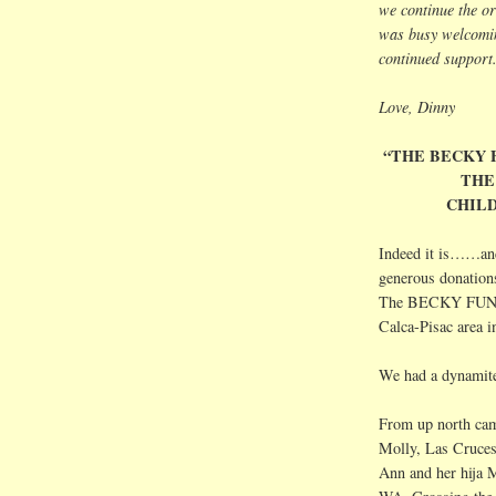
we continue the or
was busy welcomin
continued support.
Love, Dinny
“THE BECKY 
THE
CHILD
Indeed it is……and 
generous donation
The BECKY FUND ce
Calca
-
Pisac
area i
We had a dynamite 
From up north ca
Molly,
Las
Cruce
Ann and her
hija
M