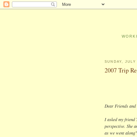
WORKI
SUNDAY, JULY 
2007 Trip Re
Dear Friends and 
I asked my friend 
perspective. She a
as we went along"