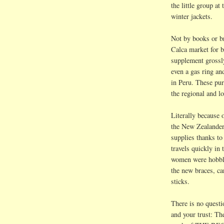
the little group a
winter jackets.
Not by books or 
Calca
market for b
supplement grossly
even a gas ring 
in Peru. These pur
the regional and l
Literally because o
the New
Zealande
supplies thanks t
travels quickly in
women were hobblin
the new braces, ca
sticks.
There is no ques
and your trust: Th