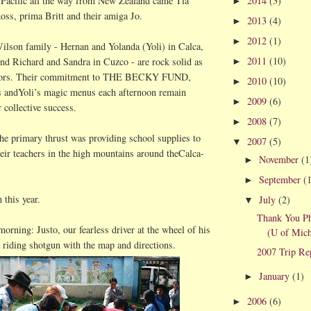
2014
(3)
Pacific all the way from New Zealand came Tia
►
oss,
prima
Britt and their
amiga
Jo.
2013
(4)
►
2012
(1)
►
ilson family -
Hernan
and Yolanda (
Yoli
) in
Calca
,
2011
(10)
nd Richard and Sandra in Cuzco - are rock solid as
►
chors. Their commitment to THE BECKY FUND,
2010
(10)
►
ts
andYoli
’s magic menus each afternoon remain
2009
(6)
►
 collective success.
2008
(7)
►
 the primary thrust was providing school supplies to
2007
(5)
▼
heir teachers in the high mountains around
theCalca
-
November
(1
►
September
(
►
 this year.
July
(2)
▼
Thank You P
 morning:
Justo
, our fearless driver at the wheel of his
(U of Mich
riding shotgun with the map and directions.
2007 Trip Re
January
(1)
►
2006
(6)
►