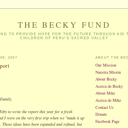
THE BECKY FUND
NG TO PROVIDE HOPE FOR THE FUTURE THROUGH AID 
CHILDREN OF PERU'S SACRED VALLEY
08, 2007
ABOUT THE BE
port
Our Mission
Nuestra Misión
About Becky
Acerca de Becky
About Mike
Family,
Acerca de Mike
Contact Us
Toby to write the report this year for a fresh
Donate
nd I were on the very first trip when we "made it up
Facebook Page
. Those ideas have been expanded and refined, but