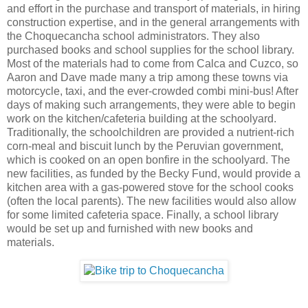
and effort in the purchase and transport of materials, in hiring
construction expertise, and in the general arrangements with
the Choquecancha school administrators. They also
purchased books and school supplies for the school library.
Most of the materials had to come from Calca and
Cuzco
, so
Aaron and Dave made many a trip among these towns via
motorcycle, taxi, and the ever-crowded combi mini-bus! After
days of making such arrangements, they were able to begin
work on the kitchen/cafeteria building at the schoolyard.
Traditionally, the schoolchildren are provided a nutrient-rich
corn-meal and biscuit lunch by the Peruvian government,
which is cooked on an open bonfire in the schoolyard. The
new facilities, as funded by the Becky Fund, would provide a
kitchen area with a gas-powered stove for the school cooks
(often the local parents). The new facilities would also allow
for some limited cafeteria space. Finally, a school library
would be set up and furnished with new books and
materials.