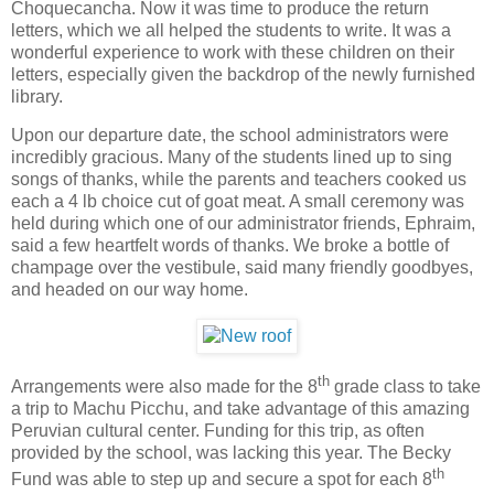
Choquecancha. Now it was time to produce the return
letters, which we all helped the students to write. It was a
wonderful experience to work with these children on their
letters, especially given the backdrop of the newly furnished
library.
Upon our departure date, the school administrators were
incredibly gracious. Many of the students lined up to sing
songs of thanks, while the parents and teachers cooked us
each a 4 lb choice cut of goat meat. A small ceremony was
held during which one of our administrator friends, Ephraim,
said a few heartfelt words of thanks. We broke a bottle of
champage over the vestibule, said many friendly goodbyes,
and headed on our way home.
th
Arrangements were also made for the 8
grade class to take
a trip to
Machu Picchu
, and take advantage of this amazing
Peruvian cultural center. Funding for this trip, as often
provided by the school, was lacking this year. The Becky
th
Fund was able to step up and secure a spot for each 8