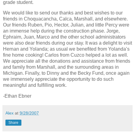
grade student.
We would like to send our thanks and best wishes to our
friends in Choquacancha, Calca,
Marshall
, and elsewhere.
Our friends Ruben, Pio, Hector, Julian, and little Percy were
an immense help during the construction phase. Jorge,
Ephraim, Juan, Marco and the other school administrators
were also dear friends during our stay. It was a delight to visit
Hernan and Yolanda; as usual we benefited from Yolanda’s
fine home cooking! Carlos from
Cuzco
helped a lot as well.
We appreciate all the donations and assistance from friends
and family from
Marshall
, and the surrounding areas in
Michigan
. Finally, to Dinny and the Becky Fund, once again
we immensely appreciate the opportunity to do such
meaningful and fulfilling work.
-Ethan Ebner
Alex
at
9/28/2007
Share