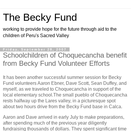
The Becky Fund
working to provide hope for the future through aid to the
children of Peru's Sacred Valley
Friday, September 28, 2007
Schoolchildren of Choquecancha benefit
from Becky Fund Volunteer Efforts
It has been another successful summer session for Becky
Fund volunteers Aaron Ebner, Dave Scott, Sean Duffey, and
myself, as we traveled to Choquecancha in support of the
local elementary school.
The small pueblo of Choquecancha
rests halfway up the Lares valley, in a picturesque spot
about two hours drive from the Becky Fund base in Calca.
Aaron and Dave arrived in early July to make preparations,
after spending much of the previous year diligently
fundraising thousands of dollars. They spent significant time