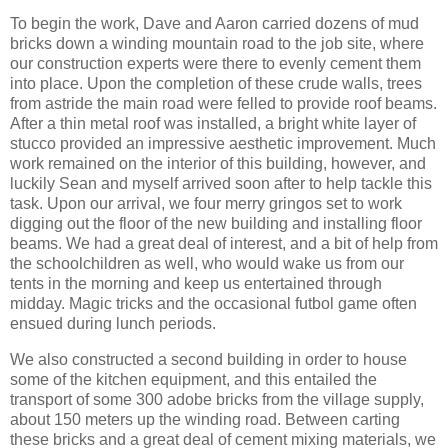
To begin the work, Dave and Aaron carried dozens of mud
bricks down a winding mountain road to the job site, where
our construction experts were there to evenly cement them
into place. Upon the completion of these crude walls, trees
from astride the main road were felled to provide roof beams.
After a thin metal roof was installed, a bright white layer of
stucco provided an impressive aesthetic improvement. Much
work remained on the interior of this building, however, and
luckily Sean and myself arrived soon after to help tackle this
task. Upon our arrival, we four merry gringos set to work
digging out the floor of the new building and installing floor
beams. We had a great deal of interest, and a bit of help from
the schoolchildren as well, who would wake us from our
tents in the morning and keep us entertained through
midday
. Magic tricks and the occasional futbol game often
ensued during lunch periods.
We also constructed a second building in order to house
some of the kitchen equipment, and this entailed the
transport of some 300 adobe bricks from the village supply,
about 150 meters up the winding road. Between carting
these bricks and a great deal of cement mixing materials, we