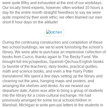
were quite filthy and exhausted at the end of our workdays.
Our locally hired experts, however, often worked 10 hours a
day for the entire month straight! Needless to say we were
quite inspired by their work ethic; we often blamed our own
short 8 hour days on the altitude!
During the continuing construction and completion of these
two school buildings, we set to work furnishing the school’s
library. We were able to purchase an impressive collection of
books from
Cuzco
, thanks again to The Becky Fund. We
brought full encyclopedias, Spanish-Qechua-English books
(a favorite of the teachers), story books, practical guides,
math and science books, and even a few Harry Potter
translations! We spent a few days setting up the library and
cleaning out the area, hanging maps and posters, and
arranging the shelves and desks. As we neared our
departure date, Aaron was able to bring a group of students
into the library for a cross-cultural exchange. He had
previously arranged for some local schoolchildren in
Marshall
,
Michigan
to write pen-pal letters to the students in